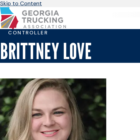
Skip to Content
CONTROLLER
BRITTNEY LOVE