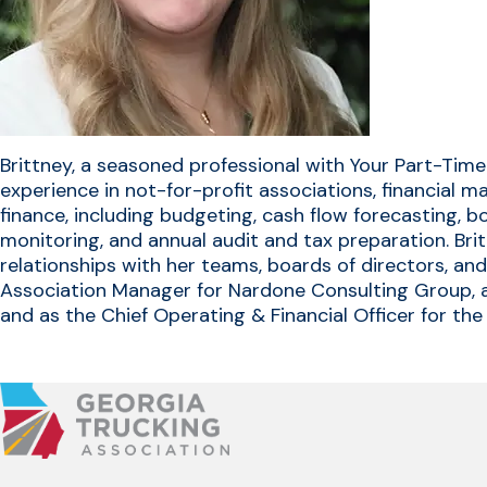
Brittney, a seasoned professional with Your Part-Time
experience in not-for-profit associations, financial 
finance, including budgeting, cash flow forecasting, b
monitoring, and annual audit and tax preparation. Bri
relationships with her teams, boards of directors, an
Association Manager for Nardone Consulting Group, a
and as the Chief Operating & Financial Officer for t