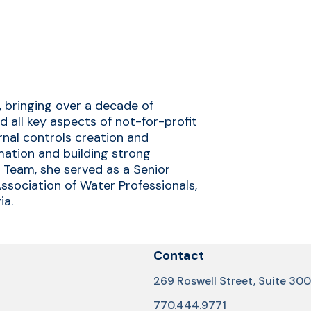
, bringing over a decade of
 all key aspects of not-for-profit
ernal controls creation and
rmation and building strong
A Team, she served as a Senior
sociation of Water Professionals,
ia.
Contact
269 Roswell Street, Suite 300
770.444.9771