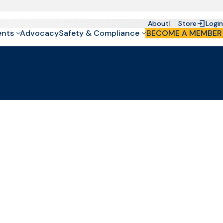
About
Store
Login
ents
Advocacy
Safety & Compliance
BECOME A MEMBER