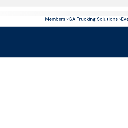
Members
GA Trucking Solutions
Ev