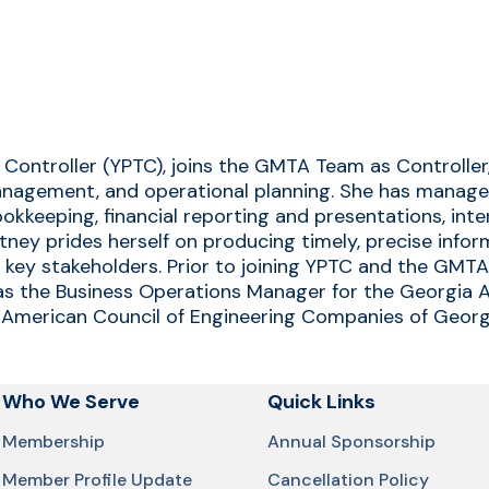
 Controller (YPTC), joins the GMTA Team as Controller
management, and operational planning. She has managed
ookkeeping, financial reporting and presentations, int
ttney prides herself on producing timely, precise info
d key stakeholders. Prior to joining YPTC and the GMT
s the Business Operations Manager for the Georgia As
he American Council of Engineering Companies of Georg
Who We Serve
Quick Links
Membership
Annual Sponsorship
Member Profile Update
Cancellation Policy