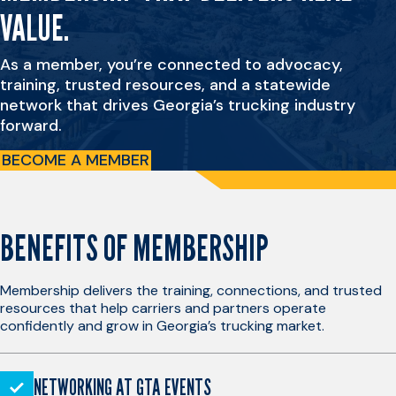
VALUE.
As a member, you’re connected to advocacy,
training, trusted resources, and a statewide
network that drives Georgia’s trucking industry
forward.
BECOME A MEMBER
BENEFITS OF MEMBERSHIP
Membership delivers the training, connections, and trusted
resources that help carriers and partners operate
confidently and grow in Georgia’s trucking market.
NETWORKING AT GTA EVENTS