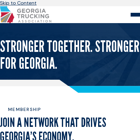
Skip to Content
About
Store
Login
STRONGER TOGETHER. STRONGER
Members
FOR GEORGIA.
GA Trucking Solutions
Events
Advocacy
Safety & Compliance
MEMBERSHIP
JOIN A NETWORK THAT DRIVES
GEORGIA’S ECONOMY.