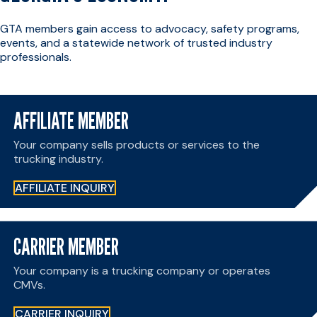
GTA members gain access to advocacy, safety programs,
events, and a statewide network of trusted industry
professionals.
AFFILIATE MEMBER
Your company sells products or services to the
trucking industry.
AFFILIATE INQUIRY
CARRIER MEMBER
Your company is a trucking company or operates
CMVs.
CARRIER INQUIRY