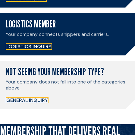
LOGISTICS MEMBER
Your company connects shippers and carriers.
LOGISTICS INQUIRY
NOT SEEING YOUR MEMBERSHIP TYPE?
Your company does not fall into one of the categories
above.
GENERAL INQUIRY
MEMBERSHIP THAT DELIVERS REAL