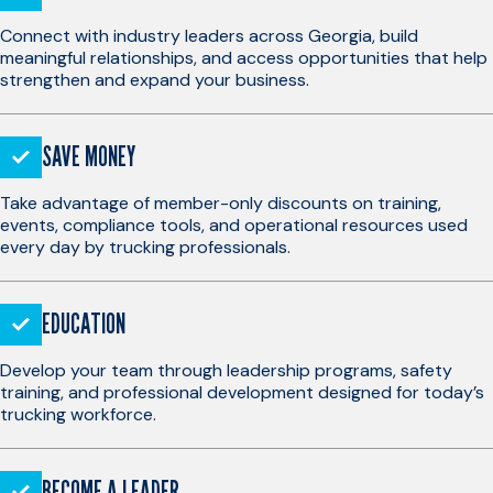
Connect with industry leaders across Georgia, build
meaningful relationships, and access opportunities that help
strengthen and expand your business.
SAVE MONEY
Take advantage of member-only discounts on training,
events, compliance tools, and operational resources used
every day by trucking professionals.
EDUCATION
Develop your team through leadership programs, safety
training, and professional development designed for today’s
trucking workforce.
BECOME A LEADER