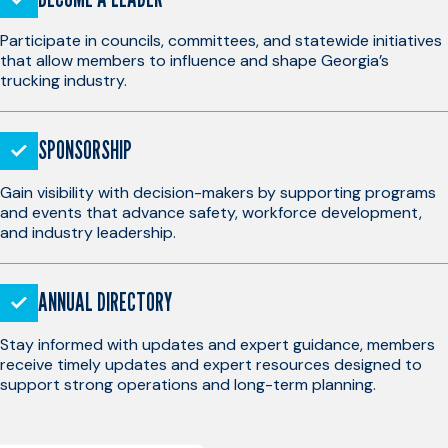
Participate in councils, committees, and statewide initiatives
that allow members to influence and shape Georgia’s
trucking industry.
SPONSORSHIP
Gain visibility with decision-makers by supporting programs
and events that advance safety, workforce development,
and industry leadership.
ANNUAL DIRECTORY
Stay informed with updates and expert guidance, members
receive timely updates and expert resources designed to
support strong operations and long-term planning.