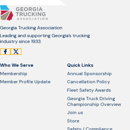
Georgia Trucking Association
Leading and supporting Georgia’s trucking
industry since 1933.
Who We Serve
Quick Links
Membership
Annual Sponsorship
Member Profile Update
Cancellation Policy
Fleet Safety Awards
Georgia Truck Driving
Championship Overview
Join us
Store
Safety / Compliance