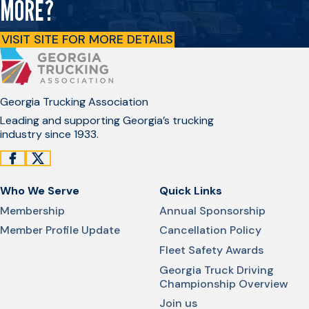
MORE?
VISIT SITE FOR MORE DETAILS
Georgia Trucking Association
Leading and supporting Georgia’s trucking
industry since 1933.
Who We Serve
Quick Links
Membership
Annual Sponsorship
Member Profile Update
Cancellation Policy
Fleet Safety Awards
Georgia Truck Driving
Championship Overview
Join us