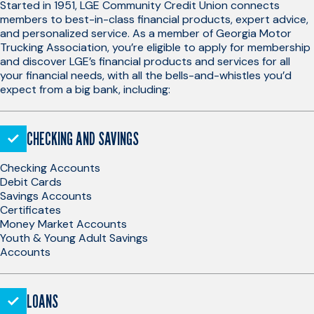
Started in 1951, LGE Community Credit Union connects
members to best-in-class financial products, expert advice,
and personalized service. As a member of Georgia Motor
Trucking Association, you’re eligible to apply for membership
and discover LGE’s financial products and services for all
your financial needs, with all the bells-and-whistles you’d
expect from a big bank, including:
CHECKING AND SAVINGS
Checking Accounts
Debit Cards
Savings Accounts
Certificates
Money Market Accounts
Youth & Young Adult Savings
Accounts
LOANS