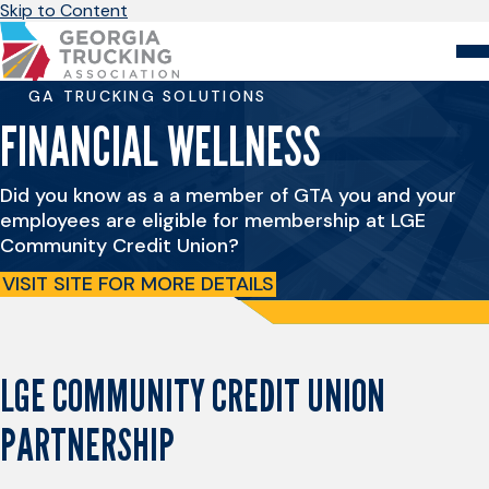
Skip to Content
GA TRUCKING SOLUTIONS
About
Store
Login
FINANCIAL WELLNESS
Members
Did you know as a a member of GTA you and your
GA Trucking Solutions
employees are eligible for membership at LGE
Events
Community Credit Union?
Advocacy
Safety & Compliance
VISIT SITE FOR MORE DETAILS
LGE COMMUNITY CREDIT UNION
PARTNERSHIP