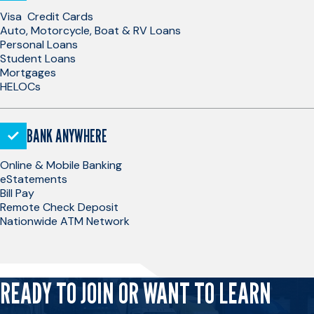
Visa Credit Cards
Auto, Motorcycle, Boat & RV Loans
Personal Loans
Student Loans
Mortgages
HELOCs
BANK ANYWHERE
Online & Mobile Banking
eStatements
Bill Pay
Remote Check Deposit
Nationwide ATM Network
READY TO JOIN OR WANT TO LEARN