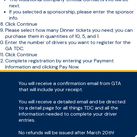
next.
If you selected a sponsorship, please enter the sponsor
info.
Click Continue
Please select how many Dinner tickets you need; you can
purchase them in quantities of 10, 5, and 1.
Enter the number of drivers you want to register for the
GA TDC.
Click Continue
Complete registration by entering your Payment
Information and clicking Pay Now.
You will receive a confirmation email from GTA
that will include your receipt.
You will receive a detailed email and be directed
to a detail page for all things TDC and all the
information needed to complete your driver
entries.
No refunds will be issued after March 20th!