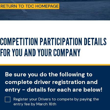
RETURN TO TDC HOMEPAGE
COMPETITION PARTICIPATION DETAILS
FOR YOU AND YOUR COMPANY
Be sure you do the following to
complete driver registration and
entry - details for each are below!
Register your Drivers to compete by paying the
entry fee by March 16th