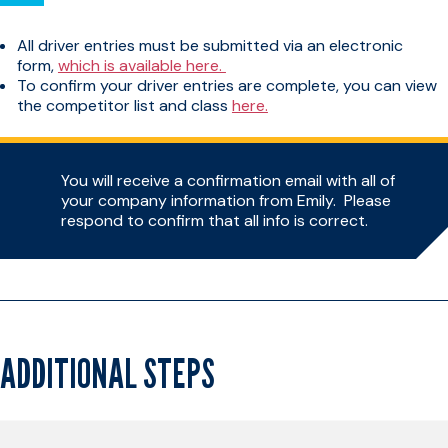
All driver entries must be submitted via an electronic
form,
which is available here.
To confirm your driver entries are complete, you can view
the competitor list and class
here.
You will receive a confirmation email with all of
your company information from Emily. Please
respond to confirm that all info is correct.
ADDITIONAL STEPS