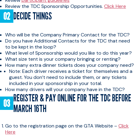
Review
participant guidelines
Review the TDC Sponsorship Opportunities.
Click Here
DECIDE THINGS
Who will be the Company Primary Contact for the TDC?
Do you have Additional Contacts for the TDC that need
to be kept in the loop?
What level of Sponsorship would you like to do this year?
What size tent is your company bringing or renting?
How many extra dinner tickets does your company need?
Note: Each driver receives a ticket for themselves and a
guest. You don’t need to include them, or any tickets
included in your sponsorship in your total.
How many drivers will your company have in the TDC?
REGISTER & PAY ONLINE FOR THE TDC BEFORE
MARCH 16TH
Go to the registration page on the GTA Website –
Click
Here