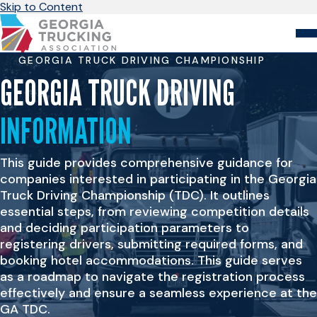
Skip to Content
GEORGIA TRUCK DRIVING CHAMPIONSHIP
About
Store
Login
GEORGIA TRUCK DRIVING
INFORMATION
Members
GA Trucking Solutions
Events
This guide provides comprehensive guidance for
Advocacy
Safety & Compliance
companies interested in participating in the Georgia
Truck Driving Championship (TDC). It outlines
essential steps, from reviewing competition details
and deciding participation parameters to
registering drivers, submitting required forms, and
booking hotel accommodations. This guide serves
as a roadmap to navigate the registration process
effectively and ensure a seamless experience at the
GA TDC.