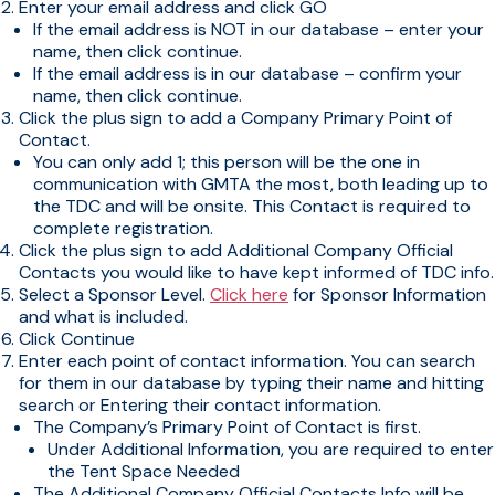
Enter your email address and click GO
If the email address is NOT in our database – enter your
name, then click continue.
If the email address is in our database – confirm your
name, then click continue.
Click the plus sign to add a Company Primary Point of
Contact.
You can only add 1; this person will be the one in
communication with GMTA the most, both leading up to
the TDC and will be onsite. This Contact is required to
complete registration.
Click the plus sign to add Additional Company Official
Contacts you would like to have kept informed of TDC info.
Select a Sponsor Level.
Click here
for Sponsor Information
and what is included.
Click Continue
Enter each point of contact information. You can search
for them in our database by typing their name and hitting
search or Entering their contact information.
The Company’s Primary Point of Contact is first.
Under Additional Information, you are required to enter
the Tent Space Needed
The Additional Company Official Contacts Info will be