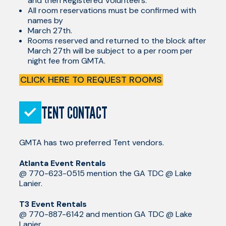
and then Registered Volunteers.
All room reservations must be confirmed with
names by
March 27th.
Rooms reserved and returned to the block after
March 27th will be subject to a per room per
night fee from GMTA.
CLICK HERE TO REQUEST ROOMS
TENT CONTACT
GMTA has two preferred Tent vendors.
Atlanta Event Rentals
@ 770-623-0515 mention the GA TDC @ Lake
Lanier.
T3 Event Rentals
@ 770-887-6142 and mention GA TDC @ Lake
Lanier