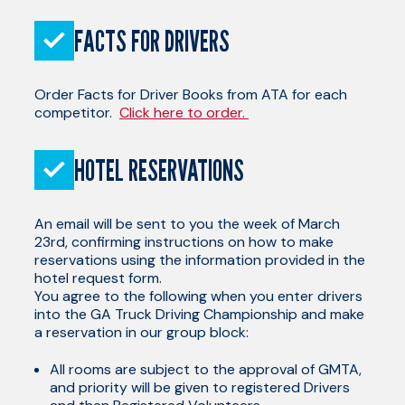
FACTS FOR DRIVERS
Order Facts for Driver Books from ATA for each
competitor.
Click here to order.
HOTEL RESERVATIONS
An email will be sent to you the week of March
23rd, confirming instructions on how to make
reservations using the information provided in the
hotel request form.
You agree to the following when you enter drivers
into the GA Truck Driving Championship and make
a reservation in our group block:
All rooms are subject to the approval of GMTA,
and priority will be given to registered Drivers