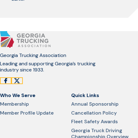
Georgia Trucking Association
Leading and supporting Georgia’s trucking
industry since 1933.
Who We Serve
Quick Links
Membership
Annual Sponsorship
Member Profile Update
Cancellation Policy
Fleet Safety Awards
Georgia Truck Driving
Championship Overview