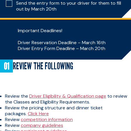
Send the entry form to your driver for them to fill
out by March 20th
Important Deadlines!
Driver Reservation Deadline – March 16th
Driver Entry Form Deadline – March 20th
REVIEW THE FOLLOWING
Review the
Driver Eligibility & Qualification page
to review
the Classes and Eligibility Requirements.
Review the pricing structure and dinner ticket
packages.
Click Here
Review
competition information
Review
company guidelines