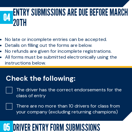
ENTRY SUBMISSIONS ARE DUE BEFORE MARCH
20TH
No late or incomplete entries can be accepted.
Details on filling out the forms are below.
No refunds are given for incomplete registrations.
All forms must be submitted electronically using the
instructions below.
Check the following:
The driver has the correct endorsements for the
class of entry
There are no more than 10 drivers for class from
your company (excluding returning champions)
DRIVER ENTRY FORM SUBMISSIONS